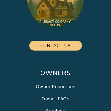
CONTACT US
OWNERS
Owner Resources
Owner FAQs
Services