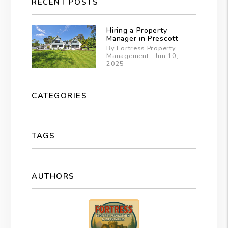
RECENT POSTS
Hiring a Property
Manager in Prescott
By Fortress Property
Management - Jun 10,
2025
CATEGORIES
TAGS
AUTHORS