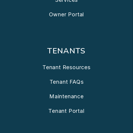
Owner Portal
TENANTS
Tenant Resources
Tenant FAQs
Maintenance
Tenant Portal