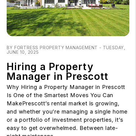
Blog Post
BY FORTRESS PROPERTY MANAGEMENT - TUESDAY,
JUNE 10, 2025
Hiring a Property
Manager in Prescott
Why Hiring a Property Manager in Prescott
Is One of the Smartest Moves You Can
MakePrescott’s rental market is growing,
and whether you’re managing a single home
or a portfolio of investment properties, it’s
easy to get overwhelmed. Between late-