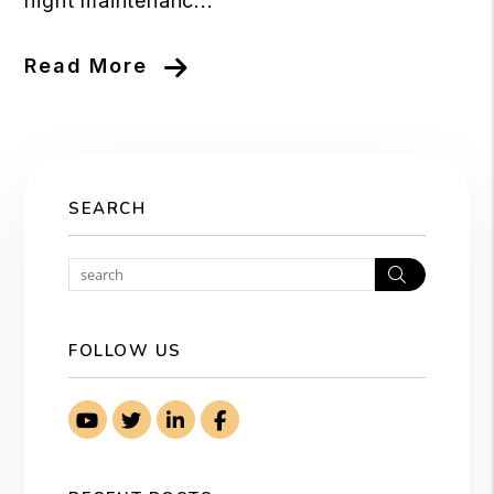
night maintenanc...
Read More
SEARCH
Search
FOLLOW US
Youtube
Twitter
Linked In
Facebook