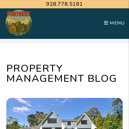
928.778.5181
MENU
Skip to main content
PROPERTY
MANAGEMENT BLOG