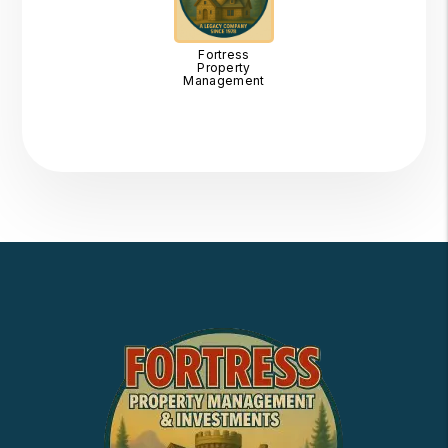
Fortress
Property
Management