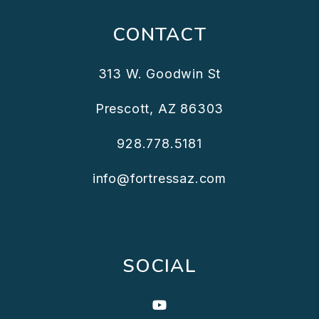
CONTACT
313 W. Goodwin St
Prescott
,
AZ
86303
928.778.5181
info@fortressaz.com
SOCIAL
Youtube