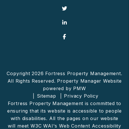
Twitter
Linked In
Facebook
Copyright 2026 Fortress Property Management.
All Rights Reserved. Property Manager Website
powered by
PMW
Sitemap
Privacy Policy
Fortress Property Management is committed to
ensuring that its website is accessible to people
with disabilities. All the pages on our website
will meet W3C WAI's Web Content Accessibility