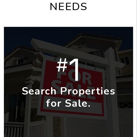
NEEDS
1
#
Search Properties
for Sale.