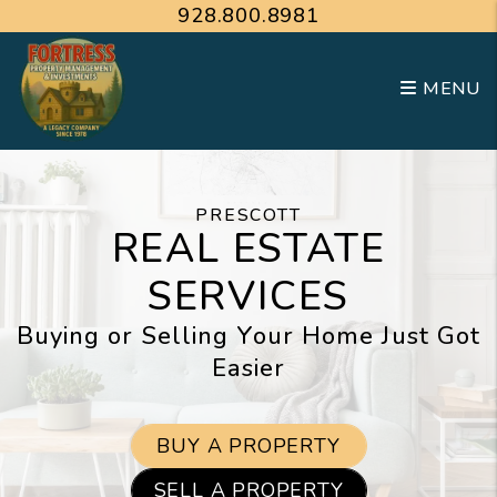
Skip to main content
928.800.8981
MENU
PRESCOTT
REAL ESTATE
SERVICES
Buying or Selling Your Home Just Got
Easier
BUY A PROPERTY
SELL A PROPERTY