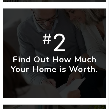
2
#
Find Out How Much
Your Home is Worth.