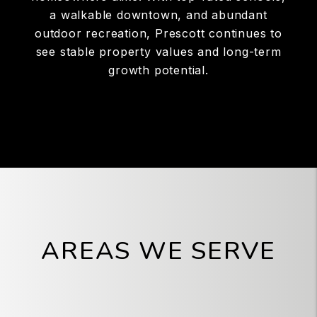
a walkable downtown, and abundant
outdoor recreation, Prescott continues to
see stable property values and long-term
growth potential.
AREAS WE SERVE