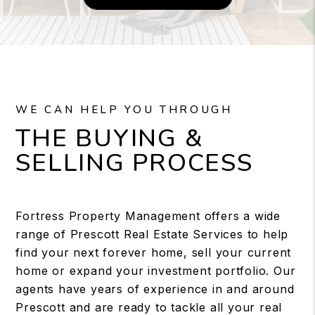
WE CAN HELP YOU THROUGH
THE BUYING &
SELLING PROCESS
Fortress Property Management offers a wide
range of Prescott Real Estate Services to help
find your next forever home, sell your current
home or expand your investment portfolio. Our
agents have years of experience in and around
Prescott and are ready to tackle all your real