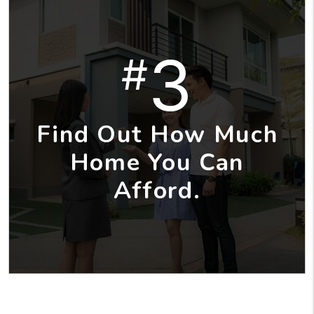
3
#
Find Out How Much
Home You Can
Afford.