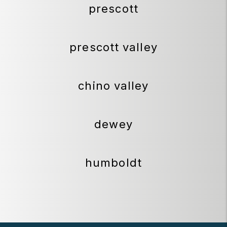
prescott
prescott valley
chino valley
dewey
humboldt