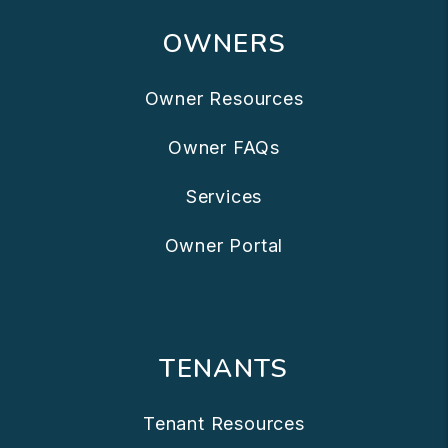
OWNERS
Owner Resources
Owner FAQs
Services
Owner Portal
TENANTS
Tenant Resources