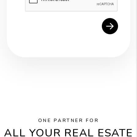
ONE PARTNER FOR
ALL YOUR REAL ESATE