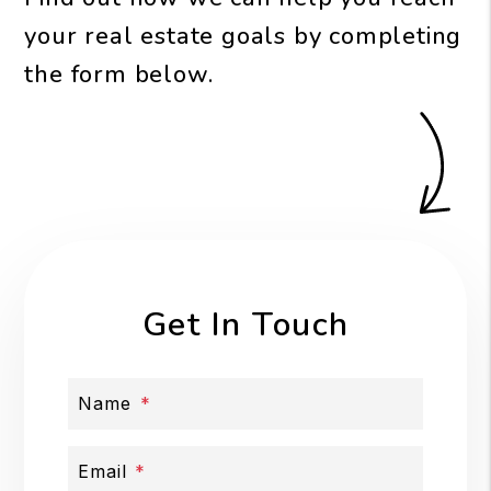
your real estate goals by completing
the form
.
Get In Touch
Name
Email