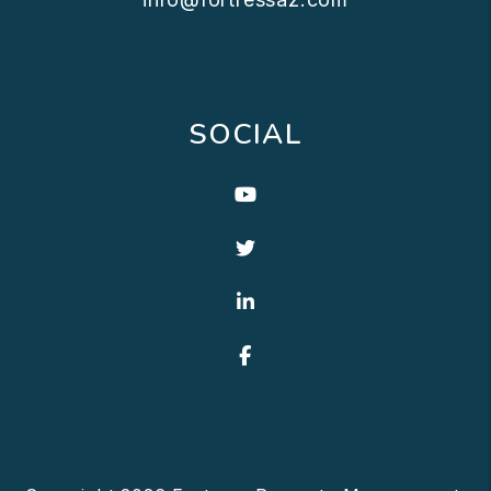
SOCIAL
Youtube
Twitter
Linked In
Facebook