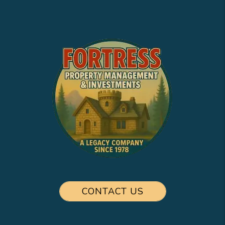
CONTACT US