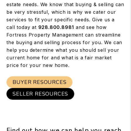
estate needs. We know that buying & selling can
be very stressful, which is why we cater our
services to fit your specific needs. Give us a
call today at
928.800.8981
and see how
Fortress Property Management can streamline
the buying and selling process for you. We can
help you determine what you should sell your
current home for and what is a fair market
price for your new home.
BUYER RESOURCES
SELLER RESOURCES
Find out how we can help you reach