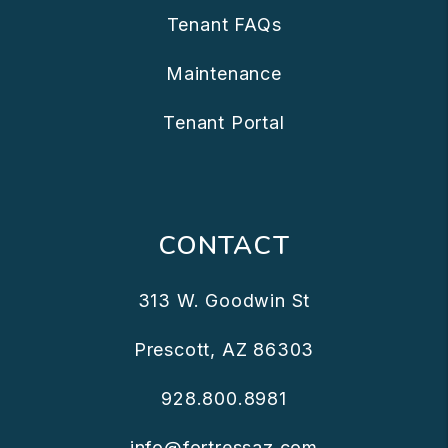
Tenant FAQs
Maintenance
Tenant Portal
CONTACT
313 W. Goodwin St
Prescott
,
AZ
86303
928.800.8981
info@fortressaz.com