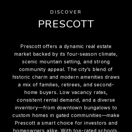
DISCOVER
PRESCOTT
Prescott offers a dynamic real estate
market backed by its four-season climate,
scenic mountain setting, and strong
community appeal. The city’s blend of
historic charm and modern amenities draws
a mix of families, retirees, and second-
home buyers. Low vacancy rates,
consistent rental demand, and a diverse
inventory—from downtown bungalows to
custom homes in gated communities—make
Prescott a smart choice for investors and
homeowners alike. With top-rated schools,