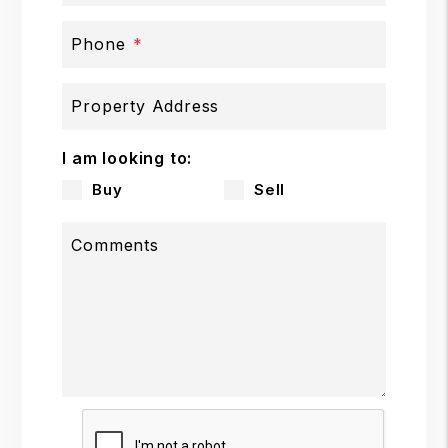
Phone
Property Address
I am looking to:
Buy
Sell
Comments
Submit