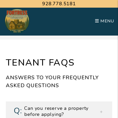
928.778.5181
MENU
Skip to main content
TENANT FAQS
ANSWERS TO YOUR FREQUENTLY
ASKED QUESTIONS
Can you reserve a property
before applying?