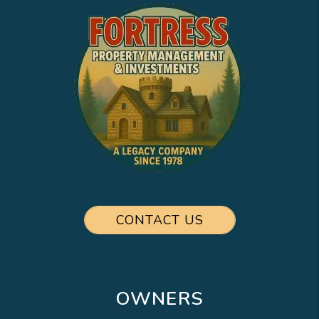
CONTACT US
OWNERS