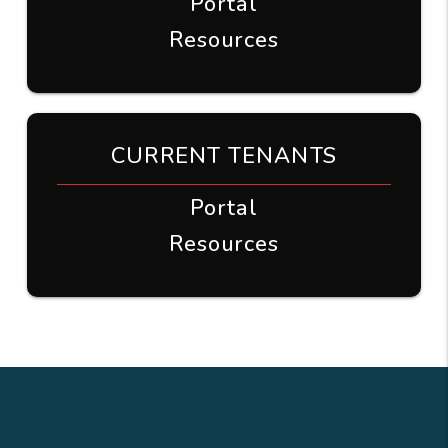
Portal
Resources
CURRENT TENANTS
Portal
Resources