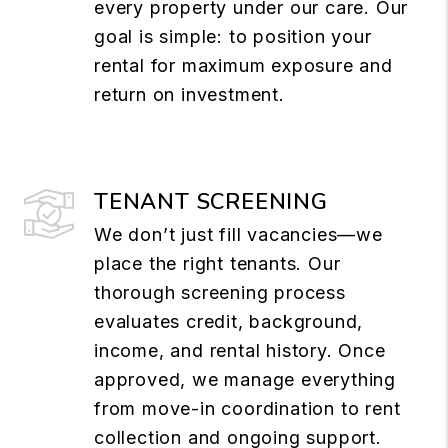
every property under our care. Our
goal is simple: to position your
rental for maximum exposure and
return on investment.
TENANT SCREENING
We don’t just fill vacancies—we
place the right tenants. Our
thorough screening process
evaluates credit, background,
income, and rental history. Once
approved, we manage everything
from move-in coordination to rent
collection and ongoing support.