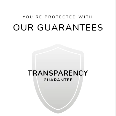
YOU’RE PROTECTED WITH
OUR GUARANTEES
TRANSPARENCY
GUARANTEE