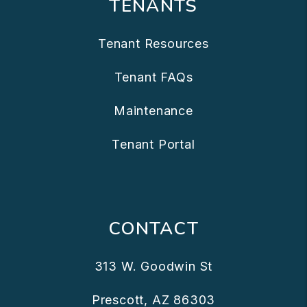
TENANTS
Tenant Resources
Tenant FAQs
Maintenance
Tenant Portal
CONTACT
313 W. Goodwin St
Prescott
,
AZ
86303