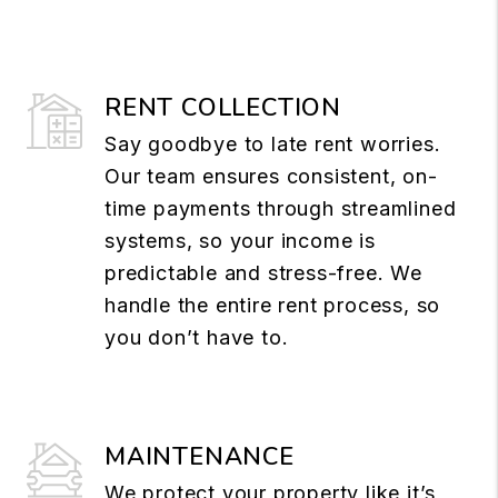
RENT COLLECTION
Say goodbye to late rent worries.
Our team ensures consistent, on-
time payments through streamlined
systems, so your income is
predictable and stress-free. We
handle the entire rent process, so
you don’t have to.
MAINTENANCE
We protect your property like it’s