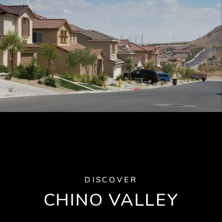
DISCOVER
CHINO VALLEY