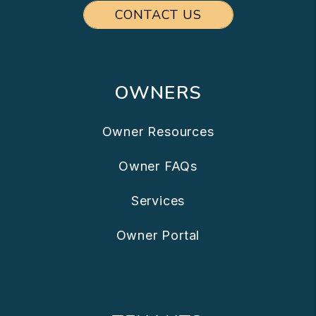
CONTACT US
OWNERS
Owner Resources
Owner FAQs
Services
Owner Portal