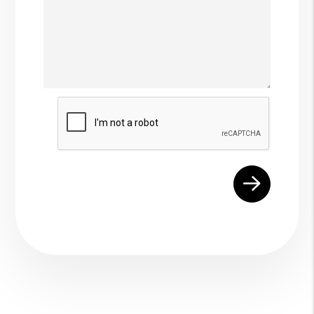
Submit