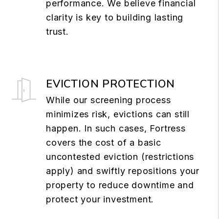
performance. We believe financial
clarity is key to building lasting
trust.
EVICTION PROTECTION
While our screening process
minimizes risk, evictions can still
happen. In such cases, Fortress
covers the cost of a basic
uncontested eviction (restrictions
apply) and swiftly repositions your
property to reduce downtime and
protect your investment.