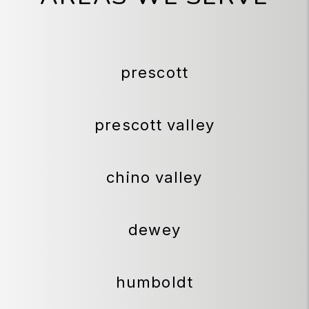
prescott
prescott valley
chino valley
dewey
humboldt