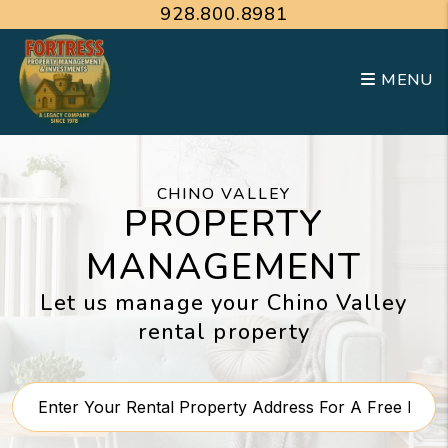
Skip to main content
928.800.8981
MENU
CHINO VALLEY
PROPERTY
MANAGEMENT
Let us manage your Chino Valley
rental property