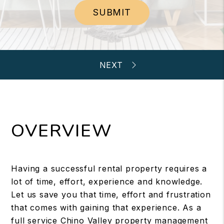
SUBMIT
OVERVIEW
Having a successful rental property requires a
lot of time, effort, experience and knowledge.
Let us save you that time, effort and frustration
that comes with gaining that experience. As a
full service Chino Valley property management