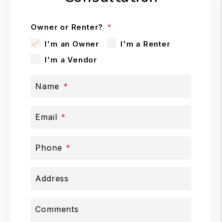
Owner or Renter?
I'm an Owner
I'm a Renter
I'm a Vendor
Name
Email
Phone
Address
Comments