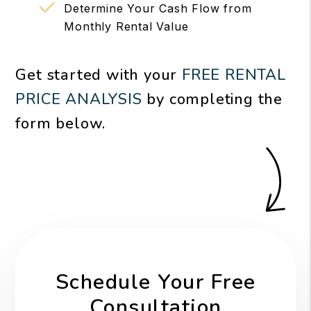
Determine Your Cash Flow from
Monthly Rental Value
Get started with your
FREE RENTAL
PRICE ANALYSIS
by completing the
form
.
Schedule Your Free
Consultation