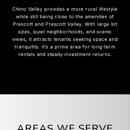
Chino Valley provides a more rural lifestyle
while still being close to the amenities of
Prescott and Prescott Valley. With large lot
sizes, quiet neighborhoods, and scenic
views, it attracts tenants seeking space and
tranquility. It’s a prime area for long-term
rentals and steady investment returns.
AREAS WE SERVE