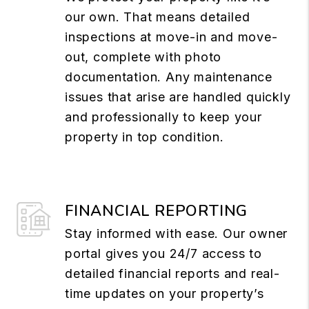
our own. That means detailed
inspections at move-in and move-
out, complete with photo
documentation. Any maintenance
issues that arise are handled quickly
and professionally to keep your
property in top condition.
FINANCIAL REPORTING
Stay informed with ease. Our owner
portal gives you 24/7 access to
detailed financial reports and real-
time updates on your property’s