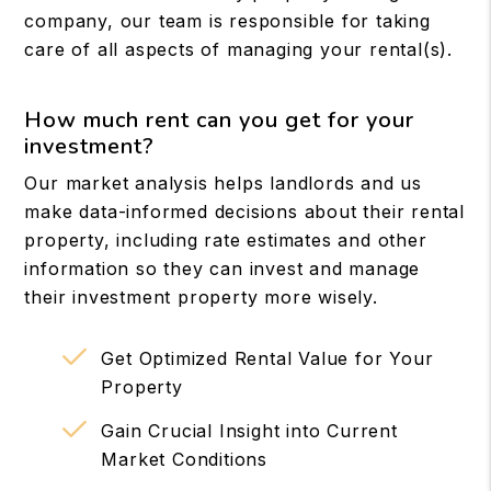
company, our team is responsible for taking
care of all aspects of managing your rental(s).
How much rent can you get for your
investment?
Our market analysis helps landlords and us
make data-informed decisions about their rental
property, including rate estimates and other
information so they can invest and manage
their investment property more wisely.
Get Optimized Rental Value for Your
Property
Gain Crucial Insight into Current
Market Conditions