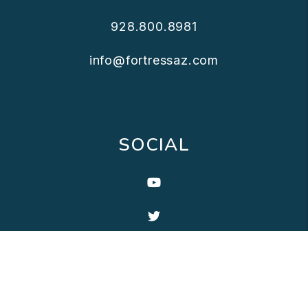
928.800.8981
info@fortressaz.com
SOCIAL
Youtube
Twitter
Linked In
Facebook