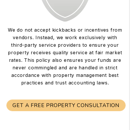
We do not accept kickbacks or incentives from
vendors. Instead, we work exclusively with
third-party service providers to ensure your
property receives quality service at fair market
rates. This policy also ensures your funds are
never commingled and are handled in strict
accordance with property management best
practices and trust accounting laws.
GET A FREE PROPERTY CONSULTATION