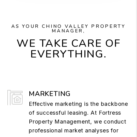
AS YOUR CHINO VALLEY PROPERTY
MANAGER,
WE TAKE CARE OF
EVERYTHING.
MARKETING
Effective marketing is the backbone
of successful leasing. At Fortress
Property Management, we conduct
professional market analyses for