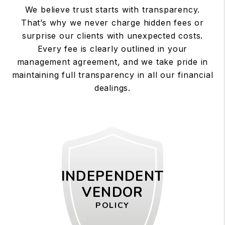
We believe trust starts with transparency.
That’s why we never charge hidden fees or
surprise our clients with unexpected costs.
Every fee is clearly outlined in your
management agreement, and we take pride in
maintaining full transparency in all our financial
dealings.
INDEPENDENT
VENDOR
POLICY